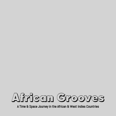
African Grooves
Since 2010
African Grooves
A Time & Space Journey in the African & West Indies Countries