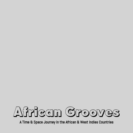
African Grooves
Since 2010
African Grooves
A Time & Space Journey in the African & West Indies Countries