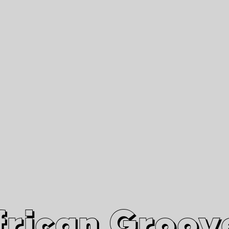
African Grooves
Since 2010
Interviews & Videos
Nanga Boko Records Label
frican Groov