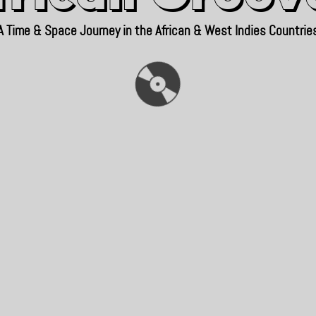
A Time & Space Journey in the African & West Indies Countrie