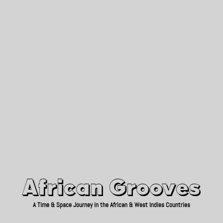
African Grooves
Since 2010
African Grooves
A Time & Space Journey in the African & West Indies Countries