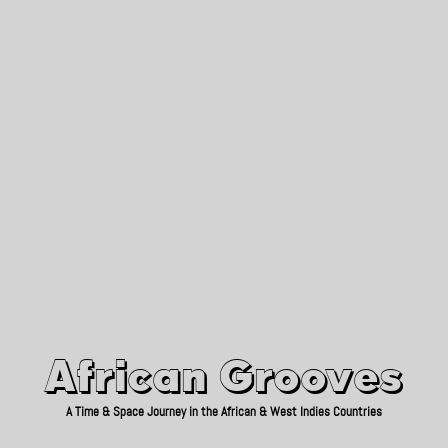
African Grooves
Since 2010
African Grooves
A Time & Space Journey in the African & West Indies Countries