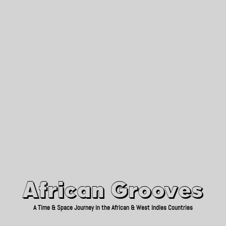
African Grooves
Since 2010
African Grooves
A Time & Space Journey in the African & West Indies Countries