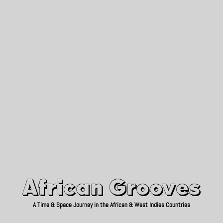
African Grooves
Since 2010
African Grooves
A Time & Space Journey in the African & West Indies Countries