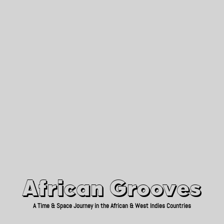
African Grooves
Since 2010
African Grooves
A Time & Space Journey in the African & West Indies Countries