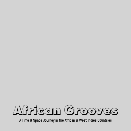
African Grooves
Since 2010
African Grooves
A Time & Space Journey in the African & West Indies Countries