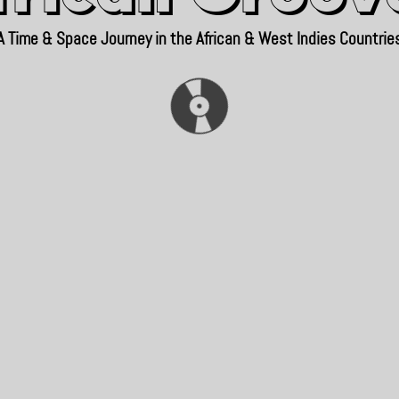
A Time & Space Journey in the African & West Indies Countrie