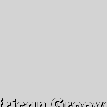
African Grooves
Since 2010
Interviews & Videos
Nanga Boko Records Label
frican Groov