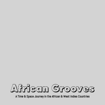
African Grooves
Since 2010
African Grooves
A Time & Space Journey in the African & West Indies Countries