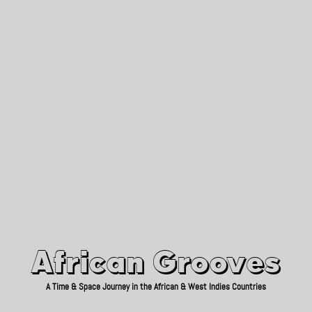
African Grooves
Since 2010
African Grooves
A Time & Space Journey in the African & West Indies Countries