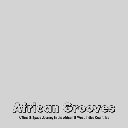
African Grooves
Since 2010
African Grooves
A Time & Space Journey in the African & West Indies Countries