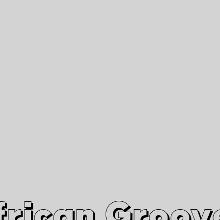
African Grooves
Since 2010
Interviews & Videos
Nanga Boko Records Label
frican Groov