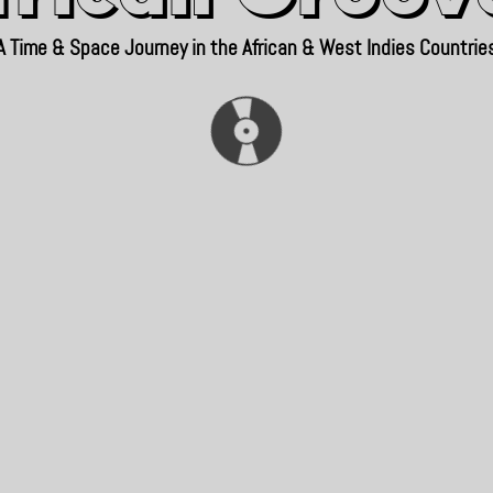
A Time & Space Journey in the African & West Indies Countrie