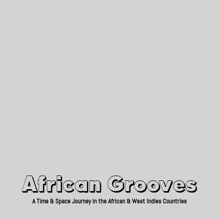
African Grooves
Since 2010
African Grooves
A Time & Space Journey in the African & West Indies Countries