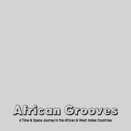
African Grooves
Since 2010
African Grooves
A Time & Space Journey in the African & West Indies Countries