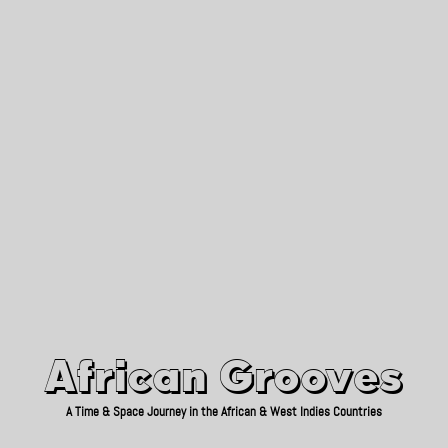
African Grooves
Since 2010
African Grooves
A Time & Space Journey in the African & West Indies Countries