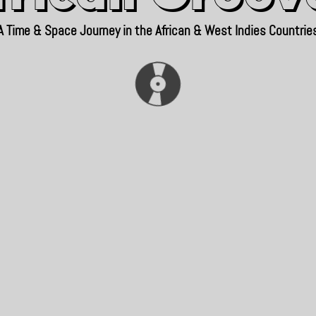
A Time & Space Journey in the African & West Indies Countrie