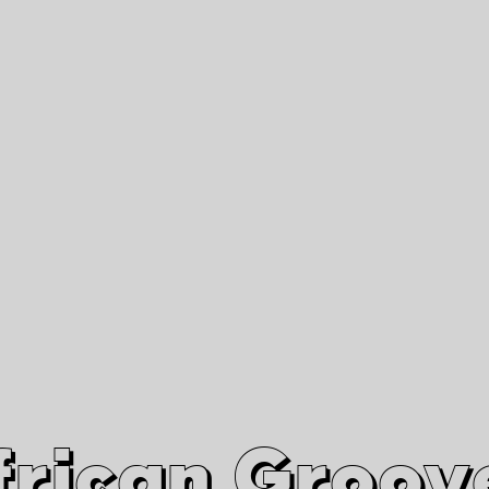
African Grooves
Since 2010
Interviews & Videos
Nanga Boko Records Label
frican Groov