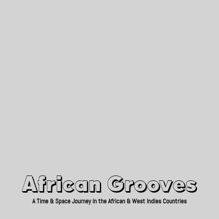
African Grooves
Since 2010
African Grooves
A Time & Space Journey in the African & West Indies Countries