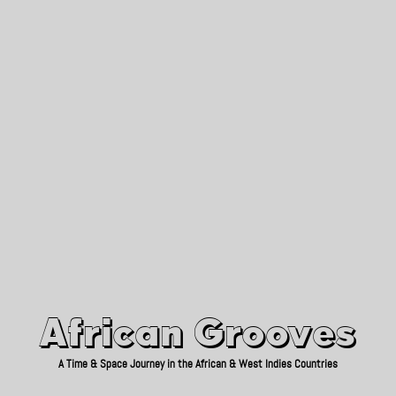
African Grooves
Since 2010
African Grooves
A Time & Space Journey in the African & West Indies Countries