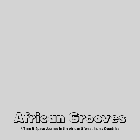
African Grooves
Since 2010
African Grooves
A Time & Space Journey in the African & West Indies Countries