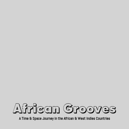
African Grooves
Since 2010
African Grooves
A Time & Space Journey in the African & West Indies Countries