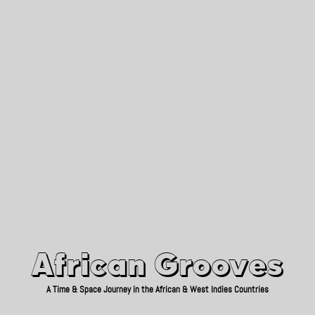
African Grooves
Since 2010
African Grooves
A Time & Space Journey in the African & West Indies Countries