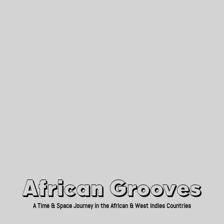
African Grooves
Since 2010
African Grooves
A Time & Space Journey in the African & West Indies Countries