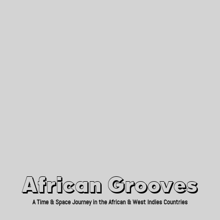
African Grooves
Since 2010
African Grooves
A Time & Space Journey in the African & West Indies Countries