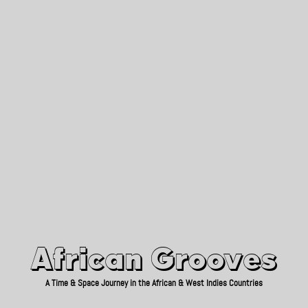
African Grooves
Since 2010
African Grooves
A Time & Space Journey in the African & West Indies Countries