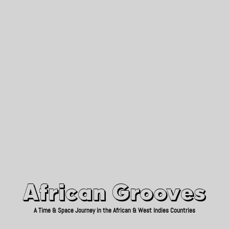
African Grooves
Since 2010
African Grooves
A Time & Space Journey in the African & West Indies Countries