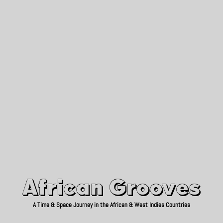
African Grooves
Since 2010
African Grooves
A Time & Space Journey in the African & West Indies Countries