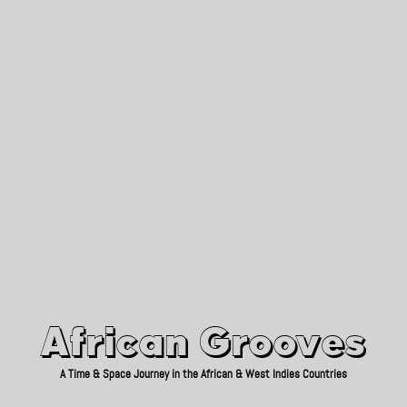
African Grooves
Since 2010
African Grooves
A Time & Space Journey in the African & West Indies Countries