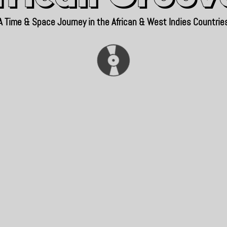
A Time & Space Journey in the African & West Indies Countrie