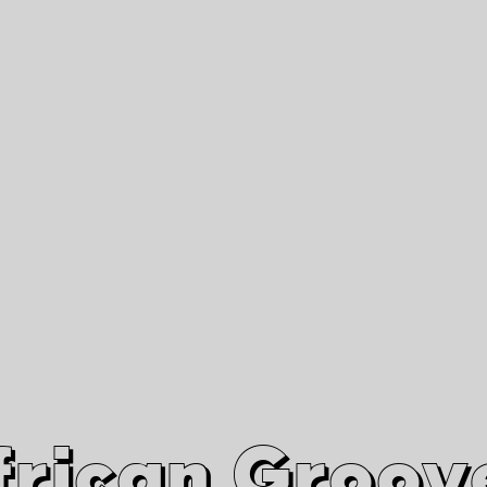
African Grooves
Since 2010
Interviews & Videos
Nanga Boko Records Label
frican Groov