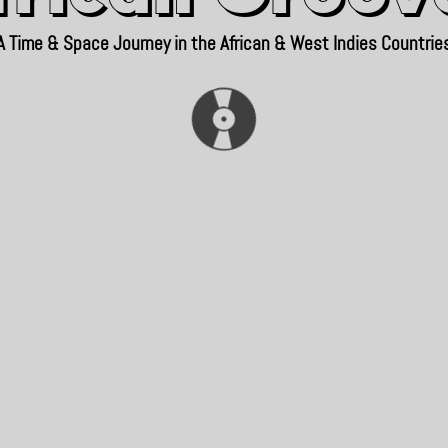
A Time & Space Journey in the African & West Indies Countrie