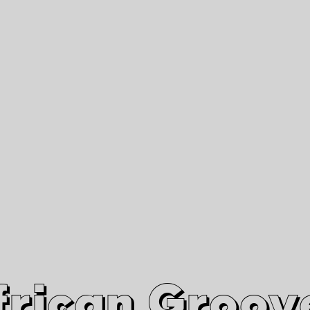
African Grooves
Since 2010
Interviews & Videos
Nanga Boko Records Label
frican Groov