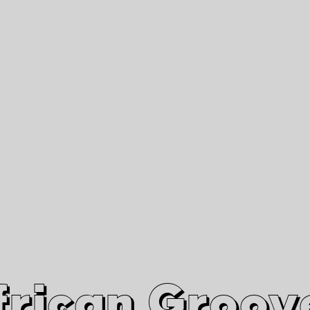
African Grooves
Since 2010
Interviews & Videos
Nanga Boko Records Label
frican Groov