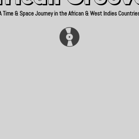
A Time & Space Journey in the African & West Indies Countrie