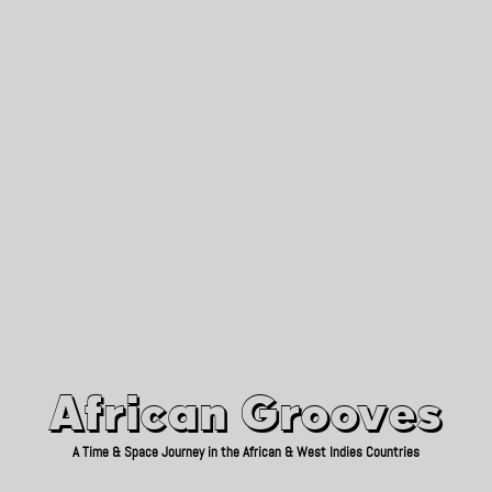
African Grooves
Since 2010
African Grooves
A Time & Space Journey in the African & West Indies Countries