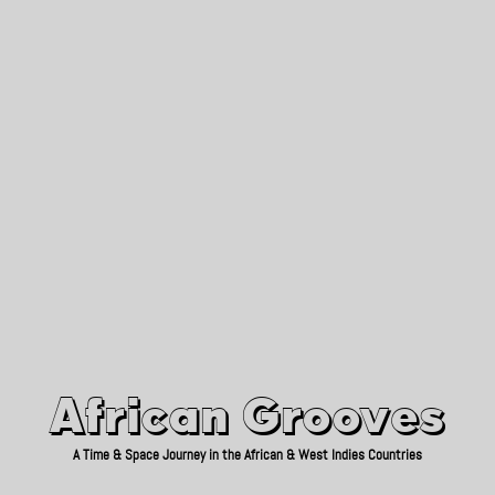
African Grooves
Since 2010
African Grooves
A Time & Space Journey in the African & West Indies Countries