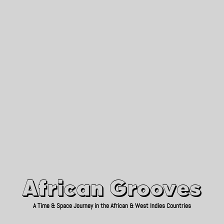
African Grooves
Since 2010
African Grooves
A Time & Space Journey in the African & West Indies Countries