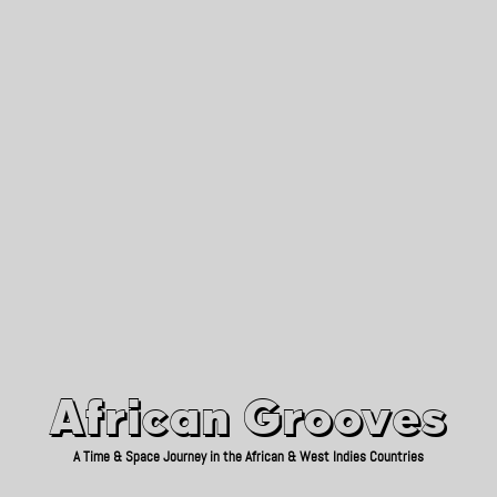
African Grooves
Since 2010
African Grooves
A Time & Space Journey in the African & West Indies Countries