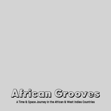
African Grooves
Since 2010
African Grooves
A Time & Space Journey in the African & West Indies Countries