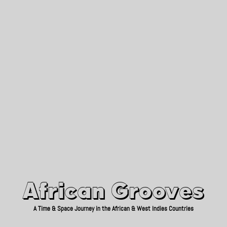
African Grooves
Since 2010
African Grooves
A Time & Space Journey in the African & West Indies Countries