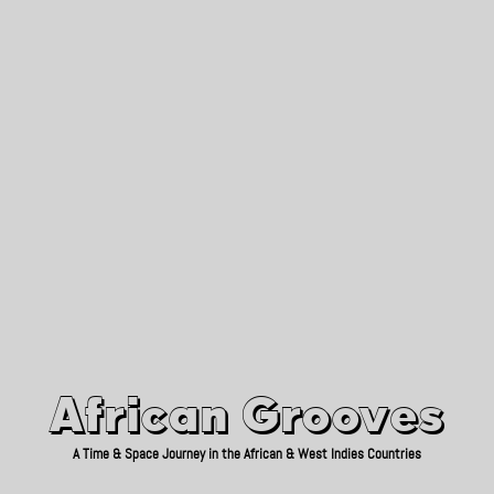
African Grooves
Since 2010
African Grooves
A Time & Space Journey in the African & West Indies Countries