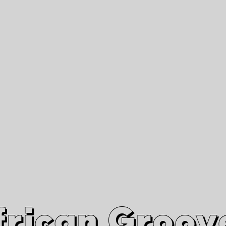
African Grooves
Since 2010
Interviews & Videos
Nanga Boko Records Label
frican Groov