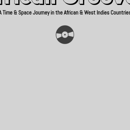
A Time & Space Journey in the African & West Indies Countrie