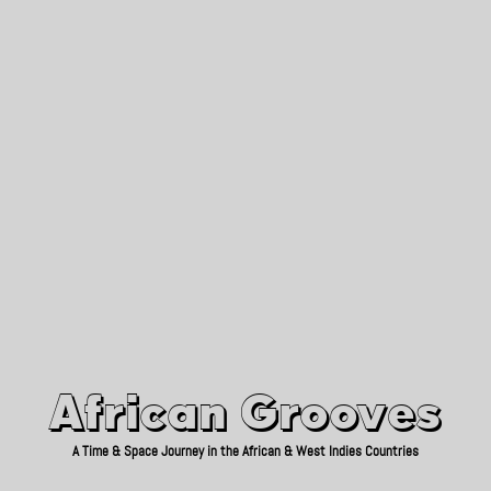
African Grooves
Since 2010
African Grooves
A Time & Space Journey in the African & West Indies Countries