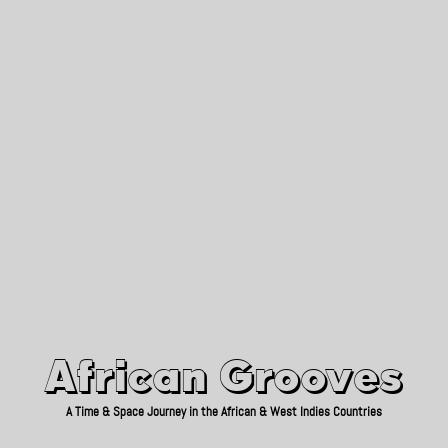
African Grooves
Since 2010
African Grooves
A Time & Space Journey in the African & West Indies Countries