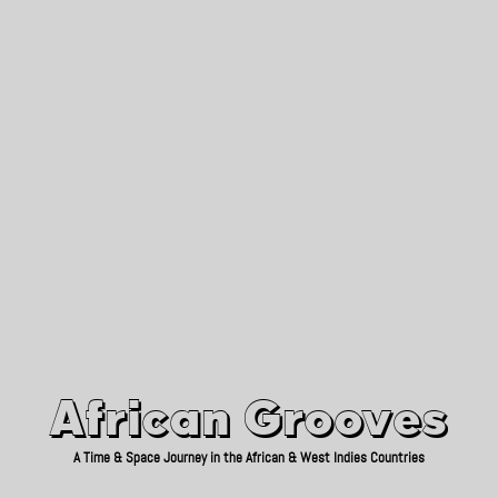
African Grooves
Since 2010
African Grooves
A Time & Space Journey in the African & West Indies Countries