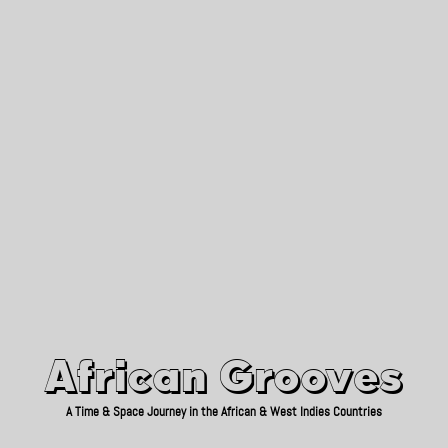
African Grooves
Since 2010
African Grooves
A Time & Space Journey in the African & West Indies Countries