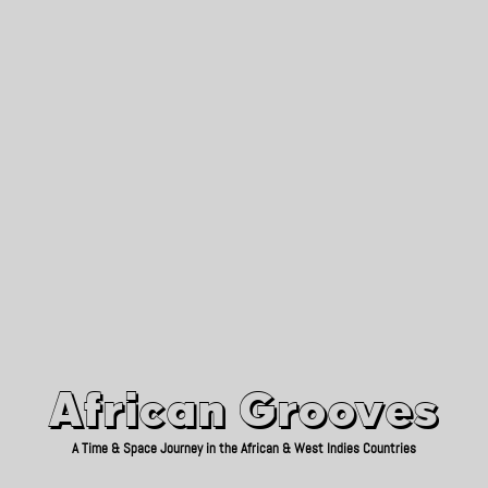
African Grooves
Since 2010
African Grooves
A Time & Space Journey in the African & West Indies Countries