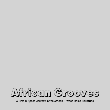
African Grooves
Since 2010
African Grooves
A Time & Space Journey in the African & West Indies Countries