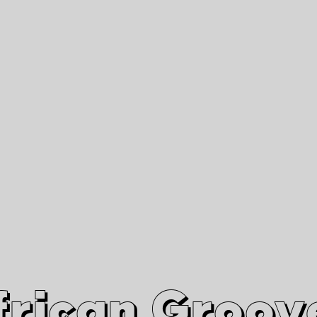
African Grooves
Since 2010
Interviews & Videos
Nanga Boko Records Label
frican Groov