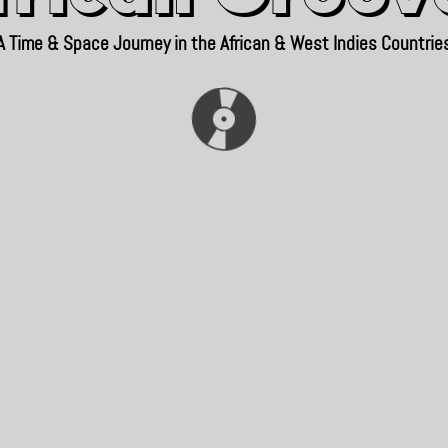
A Time & Space Journey in the African & West Indies Countrie