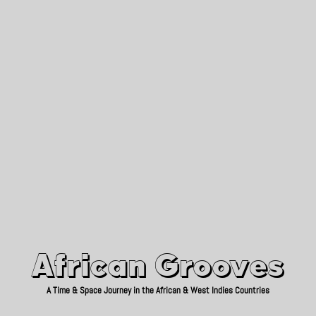
African Grooves
Since 2010
African Grooves
A Time & Space Journey in the African & West Indies Countries