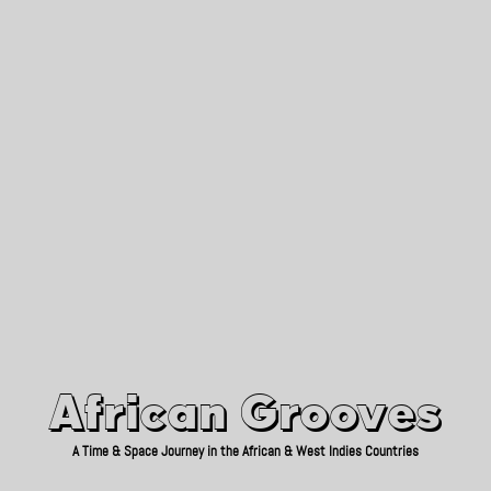
African Grooves
Since 2010
African Grooves
A Time & Space Journey in the African & West Indies Countries