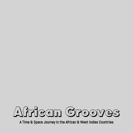
African Grooves
Since 2010
African Grooves
A Time & Space Journey in the African & West Indies Countries